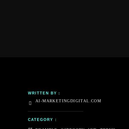
WRITTEN BY :
AI-MARKETINGDIGITAL.COM
CATEGORY :