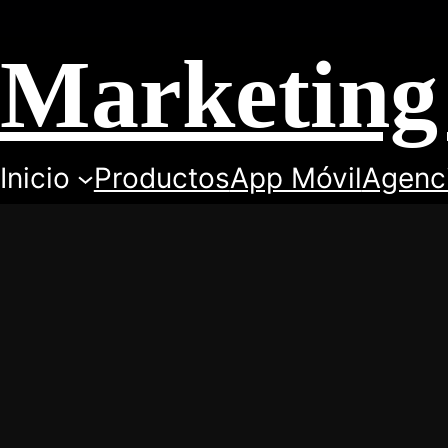
Marketing 
Inicio
Productos
App Móvil
Agenc