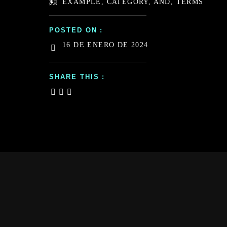
EXAMPLE, CATEGORY, AND, TERMS
POSTED ON :
16 DE ENERO DE 2024
SHARE THIS :