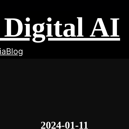
Digital AI
ia
Blog
2024-01-11