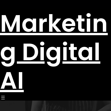
Marketin
g Digital
AI