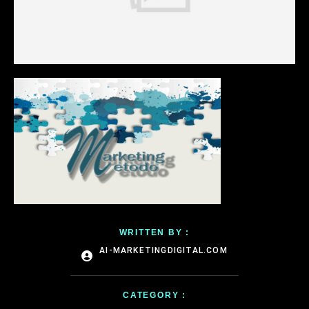
WRITTEN BY :
AI-MARKETINGDIGITAL.COM
CATEGORY :