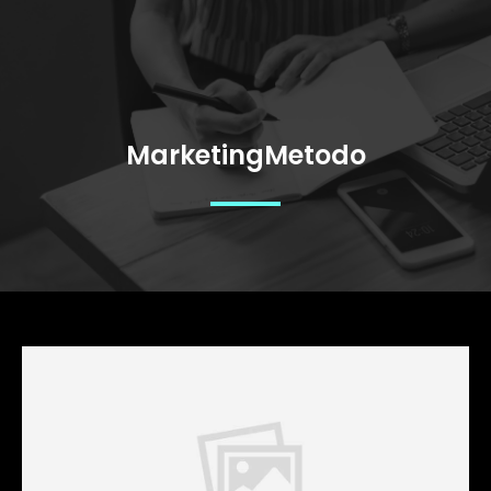
MarketingMetodo