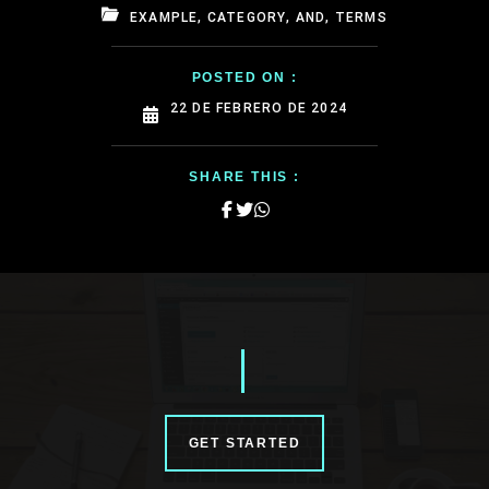
EXAMPLE, CATEGORY, AND, TERMS
POSTED ON :
22 DE FEBRERO DE 2024
SHARE THIS :
GET STARTED