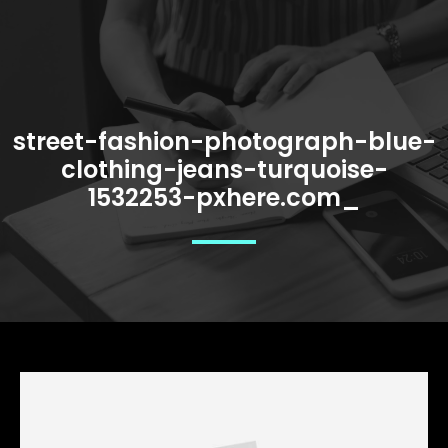
street-fashion-photograph-blue-
clothing-jeans-turquoise-
1532253-pxhere.com_