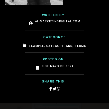
WRITTEN BY :
AI-MARKETINGDIGITAL.COM
CATEGORY :
EXAMPLE, CATEGORY, AND, TERMS
POSTED ON :
8 DE MAYO DE 2024
SHARE THIS :