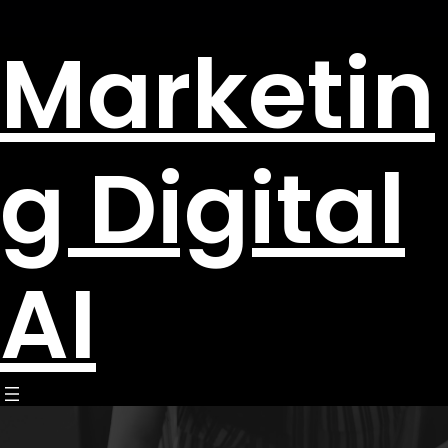
Marketin
g Digital
AI