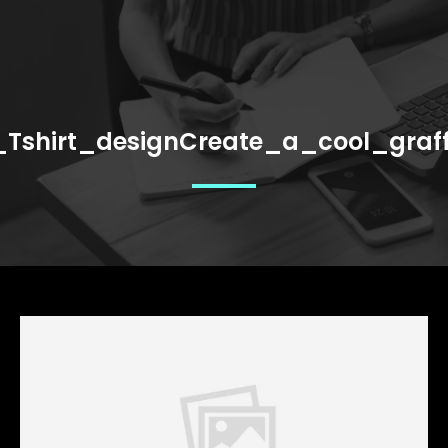
_Tshirt_designCreate_a_cool_graff