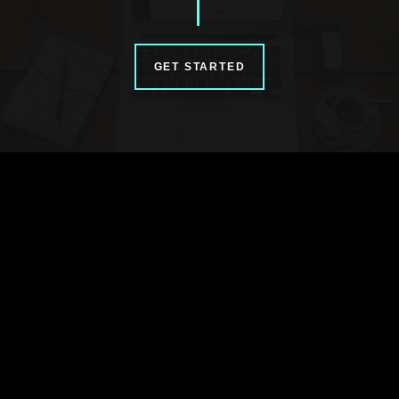
GET STARTED