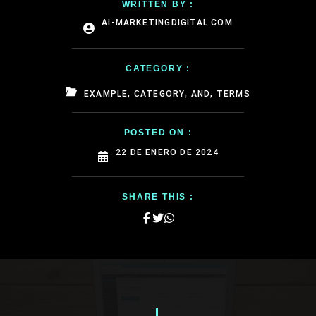
WRITTEN BY :
AI-MARKETINGDIGITAL.COM
CATEGORY :
EXAMPLE, CATEGORY, AND, TERMS
POSTED ON :
22 DE ENERO DE 2024
SHARE THIS :