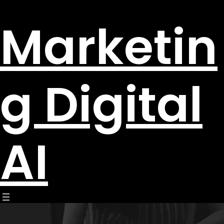
Marketin
g Digital
AI