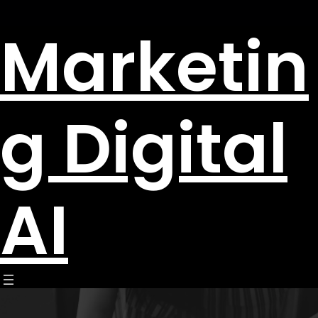
Marketin
g Digital
AI