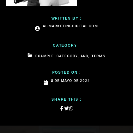
WRITTEN BY :
AI-MARKETINGDIGITAL.COM
CATEGORY :
EXAMPLE, CATEGORY, AND, TERMS
POSTED ON :
8 DE MAYO DE 2024
SHARE THIS :