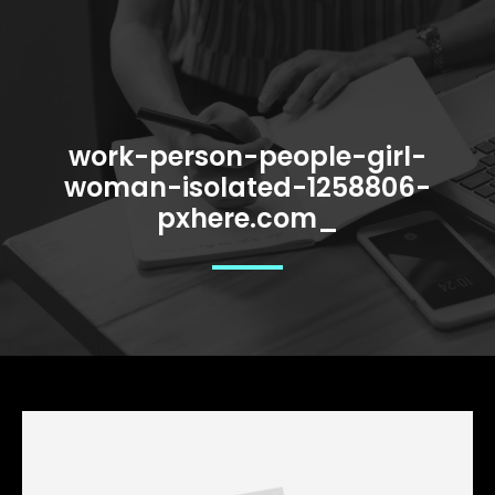
work-person-people-girl-
woman-isolated-1258806-
pxhere.com_